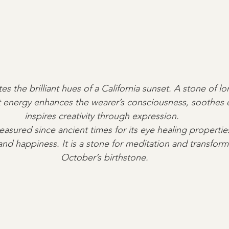
es the brilliant hues of a California sunset. A stone of l
ght energy enhances the wearer’s consciousness, soothes
inspires creativity through expression.  
reasured since ancient times for its eye healing propertie
and happiness. It is a stone for meditation and transform
October’s birthstone.