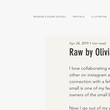
BRANDING & DESIGN SERVICES
PORTFOLIO
ILLUSTRATION
Apr 24, 2019
1 min read
Raw by Oliv
I love collaborating 
other on instagram a
connection with a fe
small is one of my fa
owners of the small b
Now I go out of my w