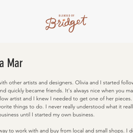
ia Mar
with other artists and designers. Olivia and I started foll
nd quickly became friends. It's always nice when you ma
llow artist and I knew I needed to get one of her pieces
vorite things to do. I never really understood what it real
usiness until I started my own business. 
ay to work with and buy from local and small shops. I d