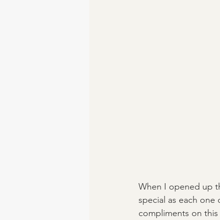
When I opened up the 
special as each one of
compliments on this r