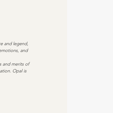
ore and legend, 
 emotions, and 
s and merits of 
ation. Opal is 