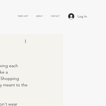
Log In
FIBER ART
ABOUT
CONTACT
owing each 
ke a 
. Shopping 
ly meant to the 
on't wear 