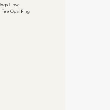
ings I love 
 Fire Opal Ring 