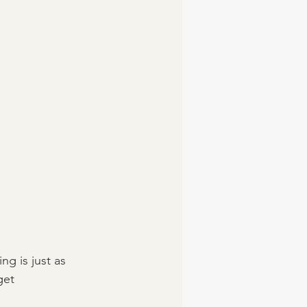
g is just as 
get 