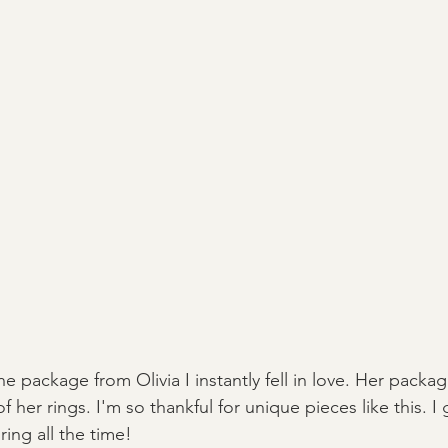
package from Olivia I instantly fell in love. Her packagin
 her rings. I'm so thankful for unique pieces like this. I 
ing all the time! 