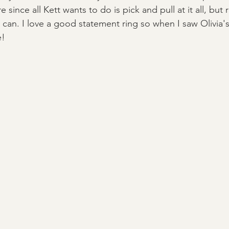
ince all Kett wants to do is pick and pull at it all, but r
 can. I love a good statement ring so when I saw Olivia's
! 