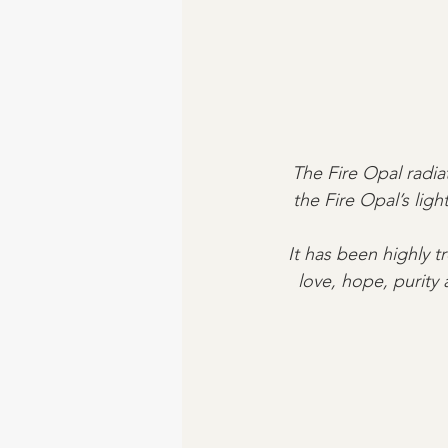
The Fire Opal radiat
the Fire Opal’s li
It has been highly t
love, hope, purity 