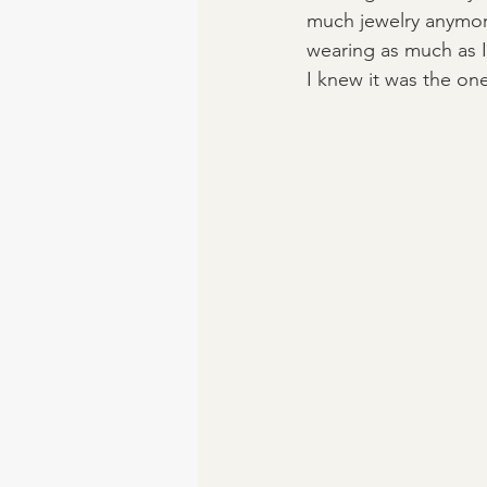
much jewelry anymore s
wearing as much as I
I knew it was the one