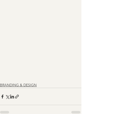
BRANDING & DESIGN