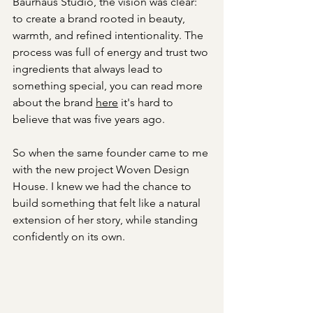
Baurhaus Studio, the vision was clear: 
to create a brand rooted in beauty, 
warmth, and refined intentionality. The 
process was full of energy and trust two 
ingredients that always lead to 
something special, you can read more 
about the brand 
here
 it's hard to 
believe that was five years ago.
So when the same founder came to me 
with the new project Woven Design 
House. I knew we had the chance to 
build something that felt like a natural 
extension of her story, while standing 
confidently on its own.