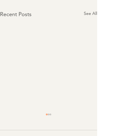
See All
Recent Posts