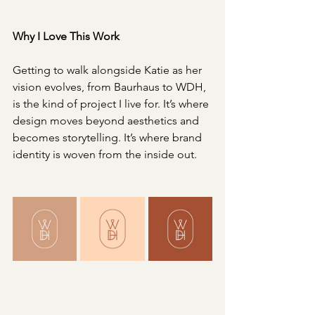
Why I Love This Work
Getting to walk alongside Katie as her 
vision evolves, from Baurhaus to WDH, 
is the kind of project I live for. It’s where 
design moves beyond aesthetics and 
becomes storytelling. It’s where brand 
identity is woven from the inside out.