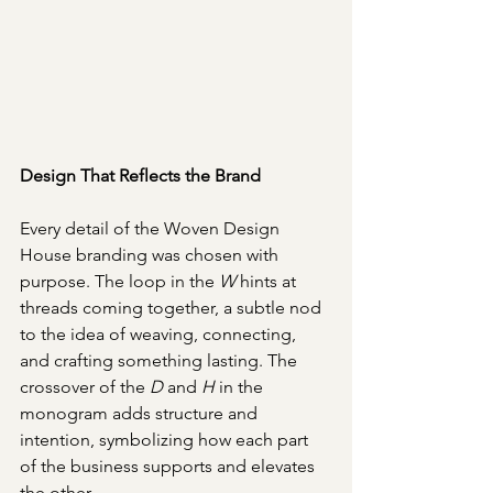
Design That Reflects the Brand
Every detail of the Woven Design 
House branding was chosen with 
purpose. The loop in the 
W
 hints at 
threads coming together, a subtle nod 
to the idea of weaving, connecting, 
and crafting something lasting. The 
crossover of the 
D
 and 
H 
in the 
monogram adds structure and 
intention, symbolizing how each part 
of the business supports and elevates 
the other.