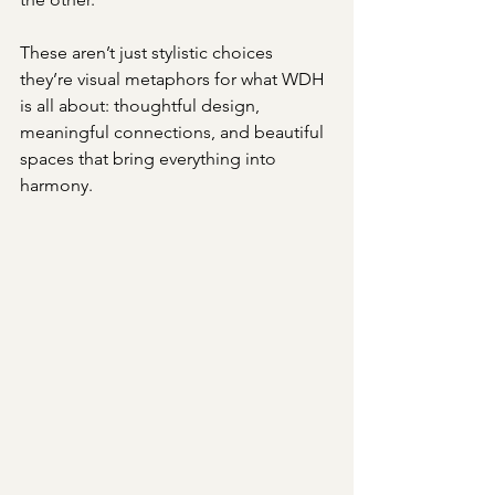
These aren’t just stylistic choices 
they’re visual metaphors for what WDH 
is all about: thoughtful design, 
meaningful connections, and beautiful 
spaces that bring everything into 
harmony.