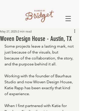
May 27, 2025
2 min read
Woven Design House - Austin, TX
Some projects leave a lasting mark, not 
just because of the visuals, but 
because of the collaboration, the story, 
and the purpose behind it all. 
Working with the founder of Baurhaus 
Studio and now Woven Design House, 
Katie Rapp has been exactly that kind 
of experience.
When I first partnered with Katie for 