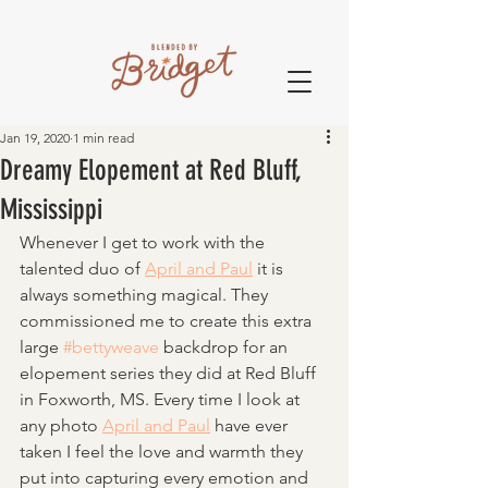
Jan 19, 2020
1 min read
Dreamy Elopement at Red Bluff,
Mississippi
Whenever I get to work with the 
talented duo of 
April and Paul
 it is 
always something magical. They 
commissioned me to create this extra 
large 
#bettyweave
 backdrop for an 
elopement series they did at Red Bluff 
in Foxworth, MS. Every time I look at 
any photo 
April and Paul
 have ever 
taken I feel the love and warmth they 
put into capturing every emotion and 