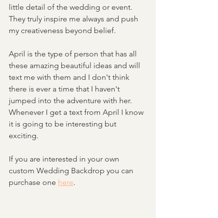
little detail of the wedding or event. 
They truly inspire me always and push 
my creativeness beyond belief. 
April is the type of person that has all 
these amazing beautiful ideas and will 
text me with them and I don't think 
there is ever a time that I haven't 
jumped into the adventure with her. 
Whenever I get a text from April I know 
it is going to be interesting but 
exciting. 
If you are interested in your own 
custom Wedding Backdrop you can 
purchase one 
here
. 