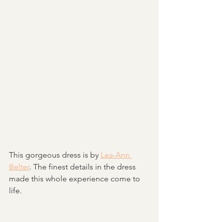
This gorgeous dress is by 
Lea-Ann 
Belter
. The finest details in the dress 
made this whole experience come to 
life. 