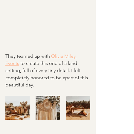
They teamed up with 
Olivia Miley 
Events
 to create this one of a kind 
setting, full of every tiny detail. I felt 
completely honored to be apart of this 
beautiful day. 