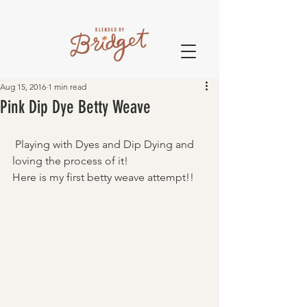
Aug 15, 2016
1 min read
Pink Dip Dye Betty Weave
 Playing with Dyes and Dip Dying and 
loving the process of it! 
Here is my first betty weave attempt!! 