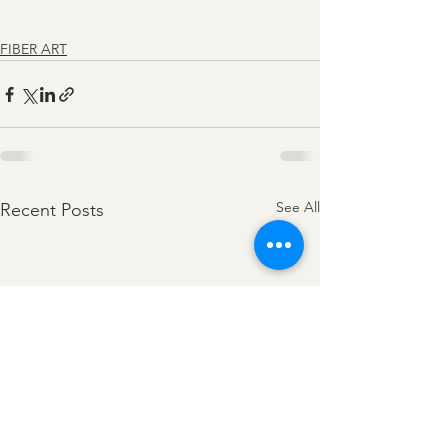
FIBER ART
See All
Recent Posts