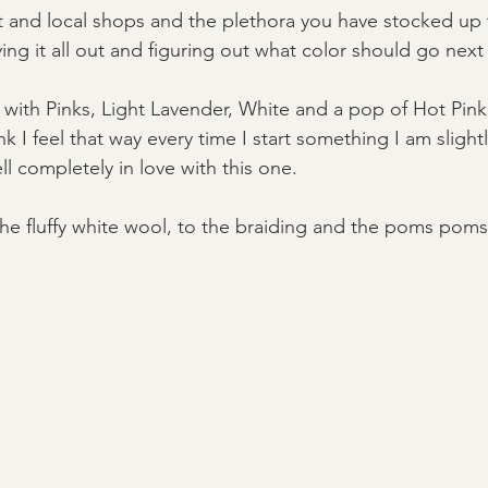
t and local shops and the plethora you have stocked up
ing it all out and figuring out what color should go next 
ith Pinks, Light Lavender, White and a pop of Hot Pink, I
nk I feel that way every time I start something I am slight
ll completely in love with this one. 
the fluffy white wool, to the braiding and the poms poms,