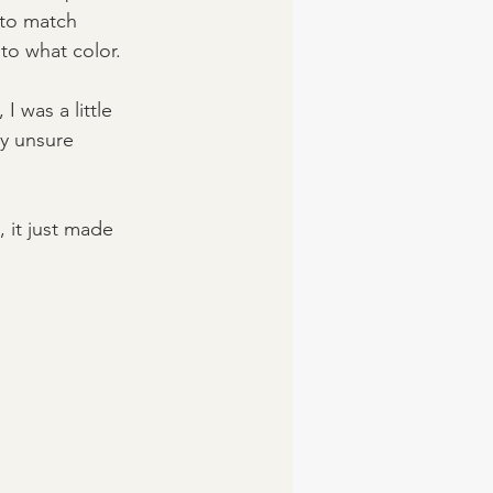
 to match 
to what color. 
 was a little 
ly unsure 
 it just made 