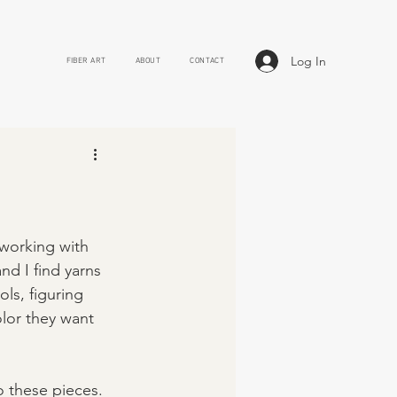
Log In
FIBER ART
ABOUT
CONTACT
working with 
d I find yarns 
ls, figuring 
lor they want 
o these pieces. 