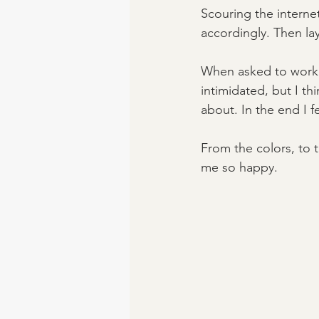
Scouring the interne
accordingly. Then lay
When asked to work w
intimidated, but I thi
about. In the end I fe
From the colors, to 
me so happy. 