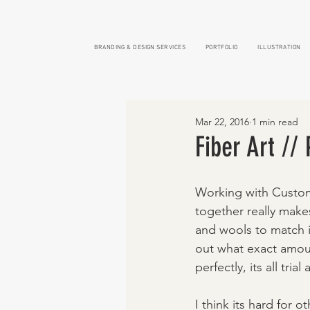
BRANDING & DESIGN SERVICES
PORTFOLIO
ILLUSTRATION
Mar 22, 2016
1 min read
Fiber Art //
Working with Custom 
together really mak
and wools to match i
out what exact amoun
perfectly, its all trial
I think its hard for 