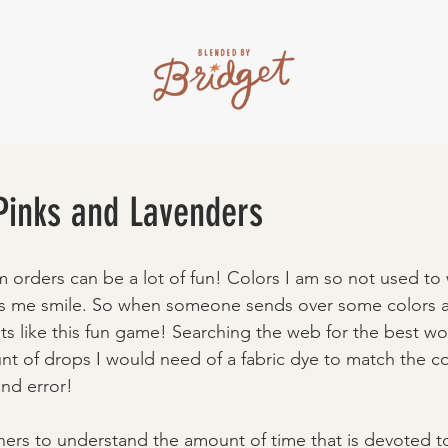
 Pinks and Lavenders
orders can be a lot of fun! Colors I am so not used to 
es me smile. So when someone sends over some colors an
ts like this fun game! Searching the web for the best woo
t of drops I would need of a fabric dye to match the co
 and error! 
others to understand the amount of time that is devoted t