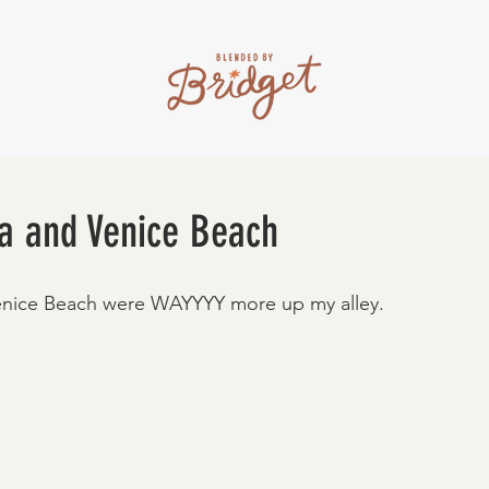
a and Venice Beach
nice Beach were WAYYYY more up my alley. 