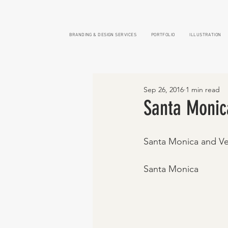
BRANDING & DESIGN SERVICES
PORTFOLIO
ILLUSTRATION
Sep 26, 2016
1 min read
Santa Monic
Santa Monica and Ve
Santa Monica