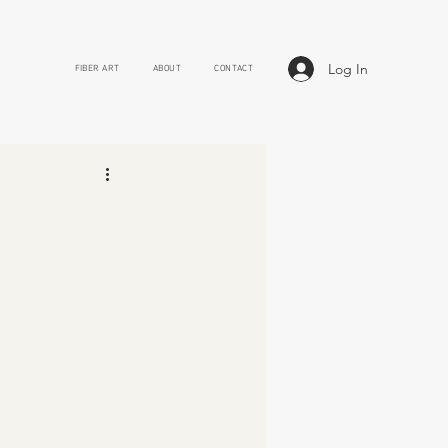
Log In
FIBER ART
ABOUT
CONTACT