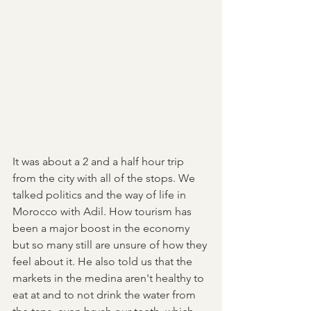
It was about a 2 and a half hour trip 
from the city with all of the stops. We 
talked politics and the way of life in 
Morocco with Adil. How tourism has 
been a major boost in the economy 
but so many still are unsure of how they 
feel about it. He also told us that the 
markets in the medina aren't healthy to 
eat at and to not drink the water from 