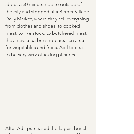
about a 30 minute ride to outside of 
the city and stopped at a Berber Village 
Daily Market, where they sell everything 
from clothes and shoes, to cooked 
meat, to live stock, to butchered meat, 
they have a barber shop area, an area 
for vegetables and fruits. Adil told us 
to be very wary of taking pictures. 
After Adil purchased the largest bunch 