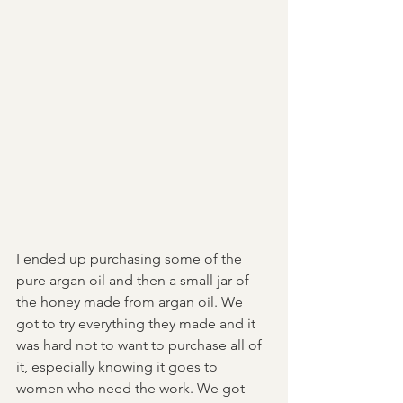
I ended up purchasing some of the 
pure argan oil and then a small jar of 
the honey made from argan oil. We 
got to try everything they made and it 
was hard not to want to purchase all of 
it, especially knowing it goes to 
women who need the work. We got 