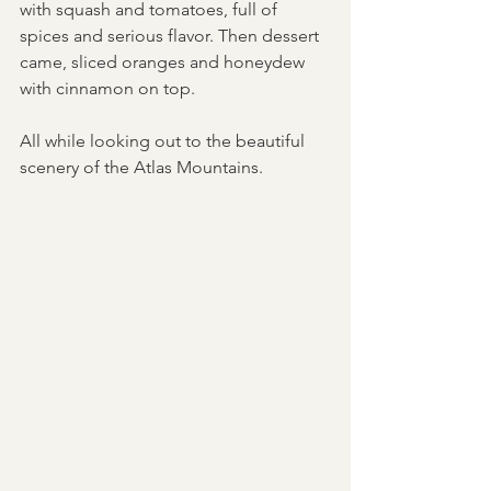
with squash and tomatoes, full of 
spices and serious flavor. Then dessert 
came, sliced oranges and honeydew 
with cinnamon on top. 
All while looking out to the beautiful 
scenery of the Atlas Mountains.