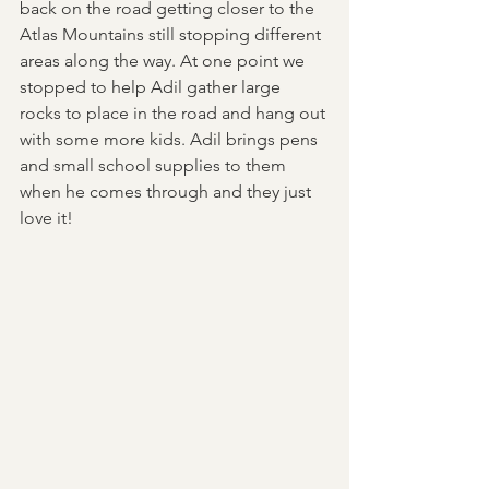
back on the road getting closer to the 
Atlas Mountains still stopping different 
areas along the way. At one point we 
stopped to help Adil gather large 
rocks to place in the road and hang out 
with some more kids. Adil brings pens 
and small school supplies to them 
when he comes through and they just 
love it! 