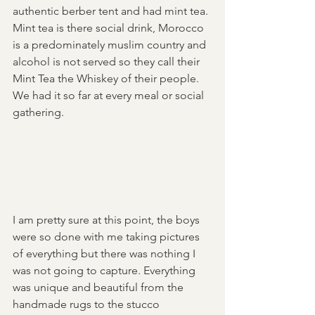
authentic berber tent and had mint tea. 
Mint tea is there social drink, Morocco 
is a predominately muslim country and 
alcohol is not served so they call their 
Mint Tea the Whiskey of their people. 
We had it so far at every meal or social 
gathering.
I am pretty sure at this point, the boys 
were so done with me taking pictures 
of everything but there was nothing I 
was not going to capture. Everything 
was unique and beautiful from the 
handmade rugs to the stucco 