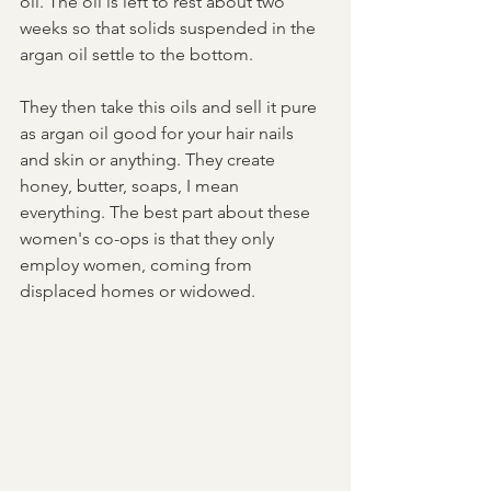
oil. The oil is left to rest about two 
weeks so that solids suspended in the 
argan oil settle to the bottom. 
They then take this oils and sell it pure 
as argan oil good for your hair nails 
and skin or anything. They create 
honey, butter, soaps, I mean 
everything. The best part about these 
women's co-ops is that they only 
employ women, coming from 
displaced homes or widowed. 