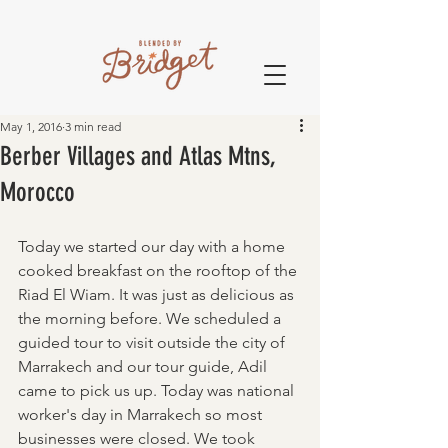
May 1, 2016
3 min read
Berber Villages and Atlas Mtns,
Morocco
Today we started our day with a home 
cooked breakfast on the rooftop of the 
Riad El Wiam. It was just as delicious as 
the morning before. We scheduled a 
guided tour to visit outside the city of 
Marrakech and our tour guide, Adil 
came to pick us up. Today was national 
worker's day in Marrakech so most 
businesses were closed. We took 