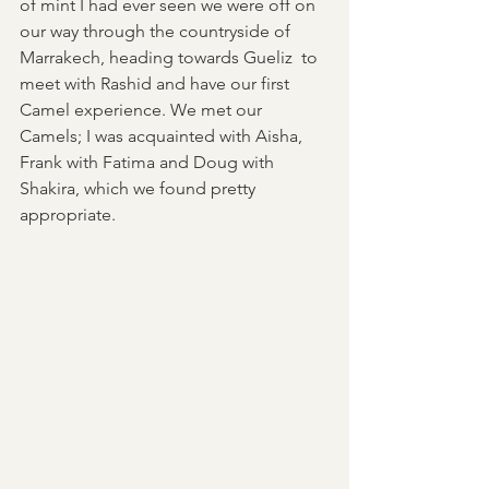
of mint I had ever seen we were off on 
our way through the countryside of 
Marrakech, heading towards Gueliz  to 
meet with Rashid and have our first 
Camel experience. We met our 
Camels; I was acquainted with Aisha, 
Frank with Fatima and Doug with 
Shakira, which we found pretty 
appropriate. 