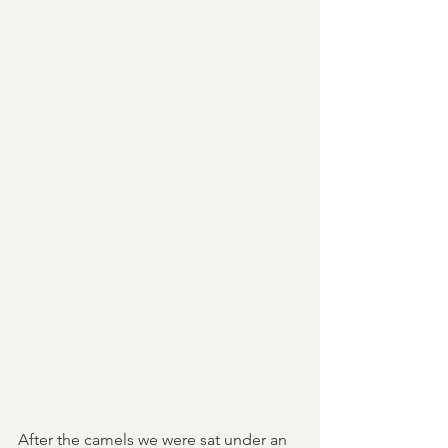
After the camels we were sat under an 