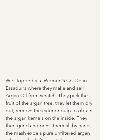
We stopped at a Women's Co-Op in 
Essaouira where they make and sell 
Argan Oil from scratch. They pick the 
fruit of the argan tree, they let them dry 
out, remove the exterior pulp to obtain 
the argan kernels on the inside. They 
then grind and press them all by hand, 
the mash expels pure unfiltered argan 