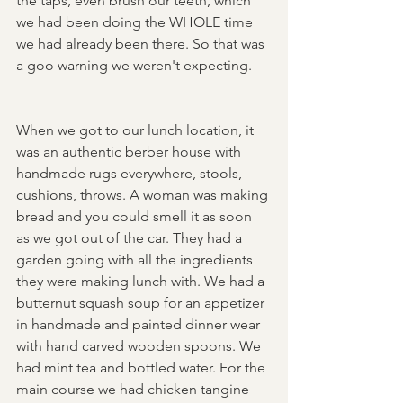
the taps, even brush our teeth, which 
we had been doing the WHOLE time 
we had already been there. So that was 
a goo warning we weren't expecting. 
When we got to our lunch location, it 
was an authentic berber house with 
handmade rugs everywhere, stools, 
cushions, throws. A woman was making 
bread and you could smell it as soon 
as we got out of the car. They had a 
garden going with all the ingredients 
they were making lunch with. We had a 
butternut squash soup for an appetizer 
in handmade and painted dinner wear 
with hand carved wooden spoons. We 
had mint tea and bottled water. For the 
main course we had chicken tangine 