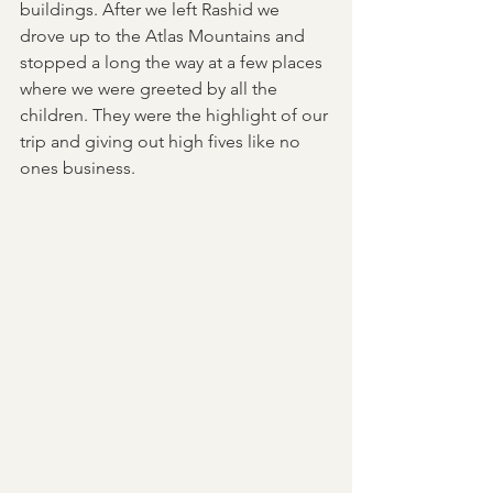
buildings. After we left Rashid we 
drove up to the Atlas Mountains and 
stopped a long the way at a few places 
where we were greeted by all the 
children. They were the highlight of our 
trip and giving out high fives like no 
ones business. 