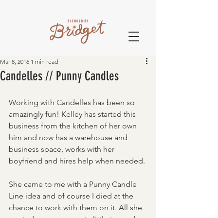
Mar 8, 2016
1 min read
Candelles // Punny Candles
Working with Candelles has been so 
amazingly fun! Kelley has started this 
business from the kitchen of her own 
him and now has a warehouse and 
business space, works with her 
boyfriend and hires help when needed. 
She came to me with a Punny Candle 
Line idea and of course I died at the 
chance to work with them on it. All she 