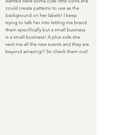
wanted were some cute little icons she 
could create patterns to use as the 
background on her labels! I keep 
trying to talk her into letting me brand 
them specifically but a small business 
is a small business! A plus side she 
sent me all the new scents and they are 
beyond amazing!! So check them out! 