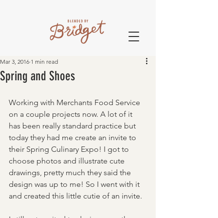
Mar 3, 2016
1 min read
Spring and Shoes
Working with Merchants Food Service 
on a couple projects now. A lot of it 
has been really standard practice but 
today they had me create an invite to 
their Spring Culinary Expo! I got to 
choose photos and illustrate cute 
drawings, pretty much they said the 
design was up to me! So I went with it 
and created this little cutie of an invite.