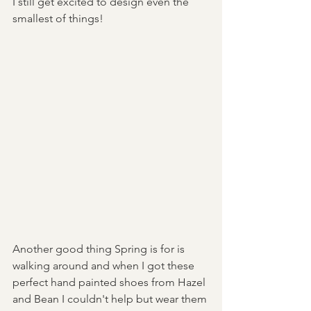
I still get excited to design even the 
smallest of things! 
Another good thing Spring is for is 
walking around and when I got these 
perfect hand painted shoes from Hazel 
and Bean I couldn't help but wear them 