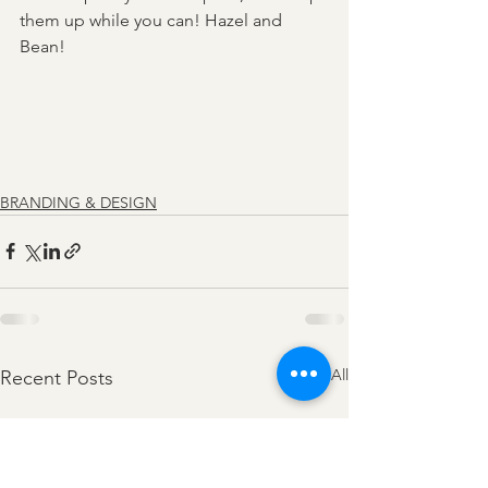
them up while you can! Hazel and 
Bean! 
BRANDING & DESIGN
See All
Recent Posts