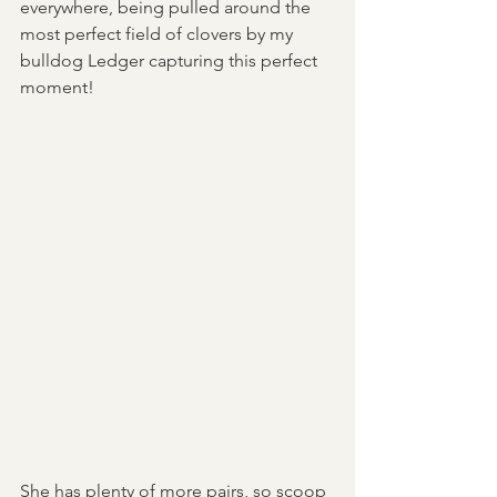
everywhere, being pulled around the 
most perfect field of clovers by my 
bulldog Ledger capturing this perfect 
moment!
She has plenty of more pairs, so scoop 