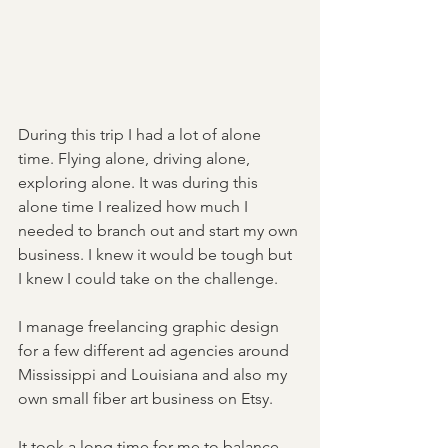
During this trip I had a lot of alone 
time. Flying alone, driving alone, 
exploring alone. It was during this 
alone time I realized how much I 
needed to branch out and start my own 
business. I knew it would be tough but 
I knew I could take on the challenge. 
I manage freelancing graphic design 
for a few different ad agencies around 
Mississippi and Louisiana and also my 
own small fiber art business on Etsy. 
It took a long time for me to balance 