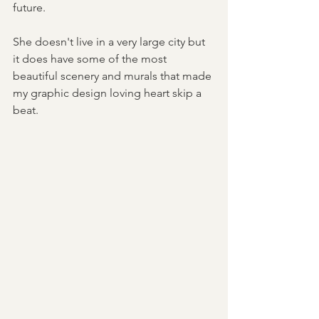
future.
She doesn't live in a very large city but 
it does have some of the most 
beautiful scenery and murals that made 
my graphic design loving heart skip a 
beat.