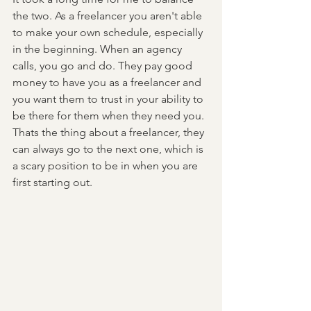
the two. As a freelancer you aren't able 
to make your own schedule, especially 
in the beginning. When an agency 
calls, you go and do. They pay good 
money to have you as a freelancer and 
you want them to trust in your ability to 
be there for them when they need you. 
Thats the thing about a freelancer, they 
can always go to the next one, which is 
a scary position to be in when you are 
first starting out. 