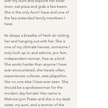
with my Aunt and explore her small 
town, eat pizza and grab a few beers. 
She is the only Aunt I have and one of 
the few extended family members I 
have.  
Its always a breathe of fresh air visiting 
her and hanging out with her. She is 
one of my ultimate heroes, someone I 
truly look up to and admire, pro fem, 
independent woman, free as a bird. 
She works harder than anyone I have 
ever encountered, she travels often, 
experiences cultures, eats jalapeños 
like no one else I have ever seen. She 
should be a spokeswoman for the 
modern day female! Her name is 
Mahota Lynn Prater and she is my dads 
sister, my aunt, and a woman of the 