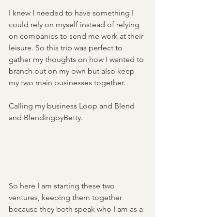
I knew I needed to have something I 
could rely on myself instead of relying 
on companies to send me work at their 
leisure. So this trip was perfect to 
gather my thoughts on how I wanted to 
branch out on my own but also keep 
my two main businesses together. 
Calling my business Loop and Blend 
and BlendingbyBetty. 
So here I am starting these two 
ventures, keeping them together 
because they both speak who I am as a 