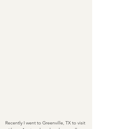
Recently I went to Greenville, TX to visit 