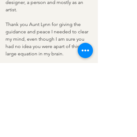
designer, a person and mostly as an 
artist. 
Thank you Aunt Lynn for giving the 
guidance and peace I needed to clear 
my mind, even though I am sure you 
had no idea you were apart of this 
large equation in my brain. 
Also thank you for the life changing 
ingredient that really made a huge 
difference in all of this and the three 
bottles of wine you sent me home 
with!! 
Bridget