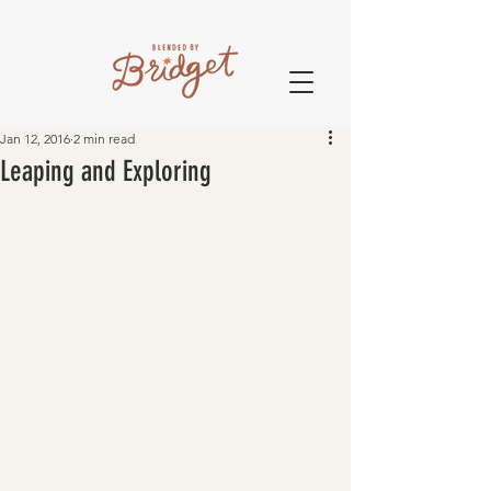
Jan 12, 2016
2 min read
Leaping and Exploring