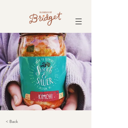
< Back