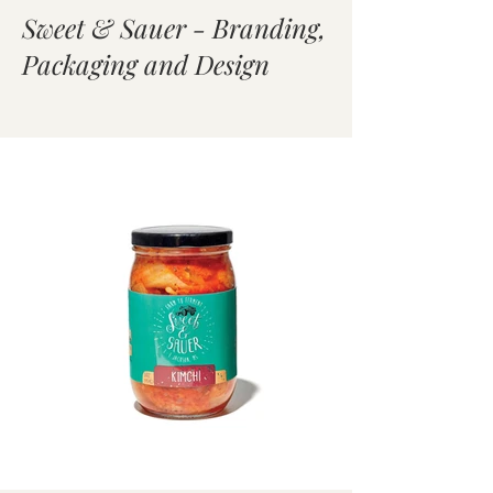
Sweet & Sauer - Branding,
Packaging and Design