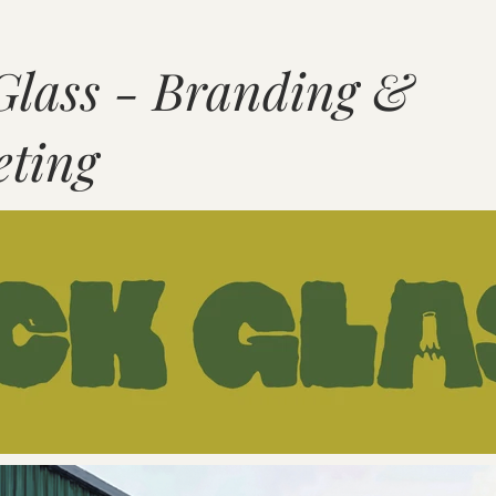
Glass - Branding &
ting