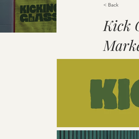
< Back
Kick 
Marke