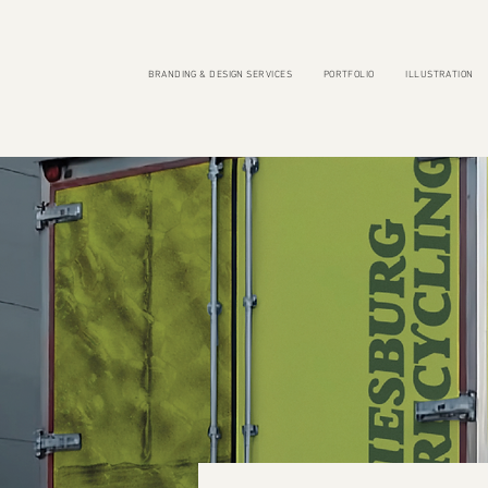
BRANDING & DESIGN SERVICES
PORTFOLIO
ILLUSTRATION