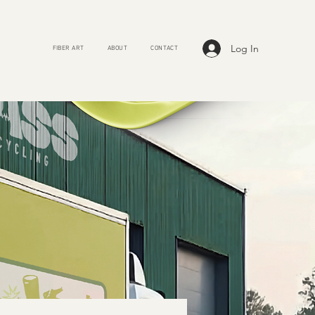
Log In
FIBER ART
ABOUT
CONTACT