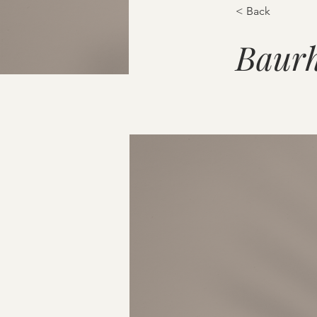
< Back
Baurh