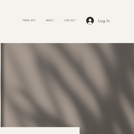
Log In
FIBER ART
ABOUT
CONTACT