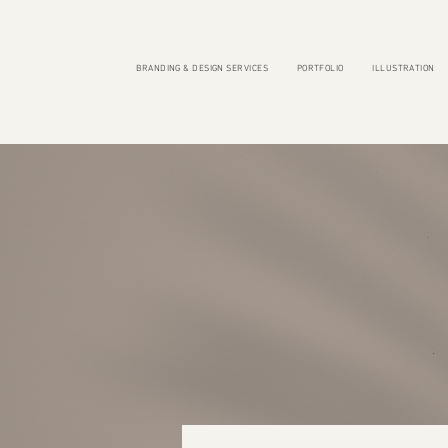
BRANDING & DESIGN SERVICES
PORTFOLIO
ILLUSTRATION