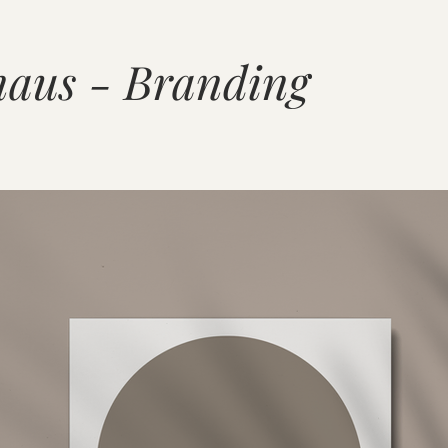
aus - Branding