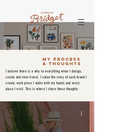
MY PROCESS
& THOUGHTS
I believe there is a why to everything when I design,
create and even travel. I value the story of each brand I
create, each piece I make with my hands and every
place I visit. This is where I share those thoughts: