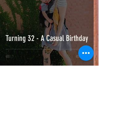
Turning 32 - A Casual Birthday
Blended by Bridget is a full service art, design & marketing studio based in
Hattiesburg, MS & New Orleans, LA.
Specializing in creating brand, illustration, print, and digital experiences.