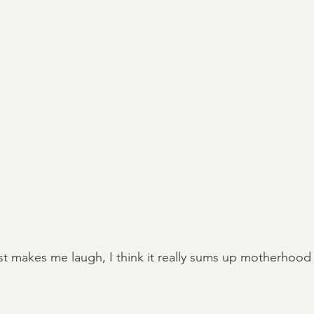
just makes me laugh, I think it really sums up motherhood 