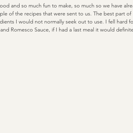
ood and so much fun to make, so much so we have alr
le of the recipes that were sent to us. The best part of
dients I would not normally seek out to use. I fell hard fo
and Romesco Sauce, if I had a last meal it would definitel