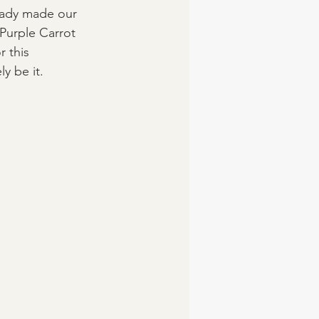
eady made our 
 Purple Carrot 
r this 
y be it. 