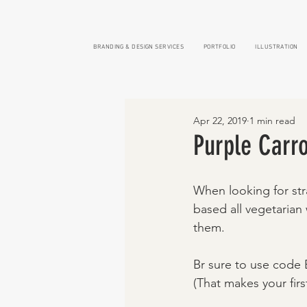
BRANDING & DESIGN SERVICES
PORTFOLIO
ILLUSTRATION
Apr 22, 2019
1 min read
Purple Carro
When looking for str
based all vegetarian
them. 
Br sure to use code B
(That makes your firs