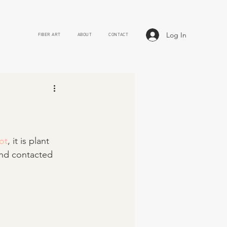
Log In
FIBER ART
ABOUT
CONTACT
ot
, it is plant 
and contacted 