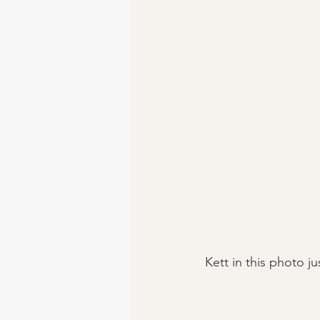
 Kett in this photo 