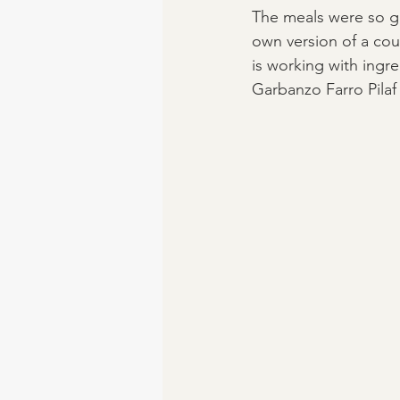
The meals were so g
own version of a coup
is working with ingre
Garbanzo Farro Pilaf 