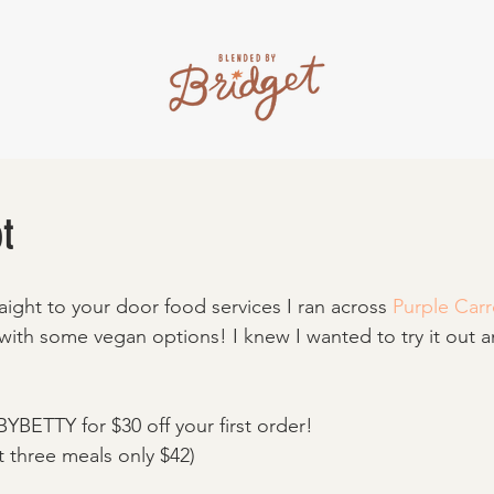
t
aight to your door food services I ran across 
Purple Carr
 with some vegan options! I knew I wanted to try it out 
YBETTY for $30 off your first order! 
t three meals only $42) 